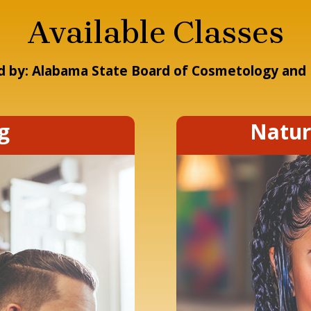
Available Classes
 by: Alabama State Board of Cosmetology and 
g
Natur