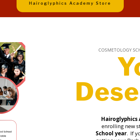
Hairoglyphics Academy Store
COSMETOLOGY SC
Y
Dese
Hairoglyphics
enrolling new s
School year
. If 