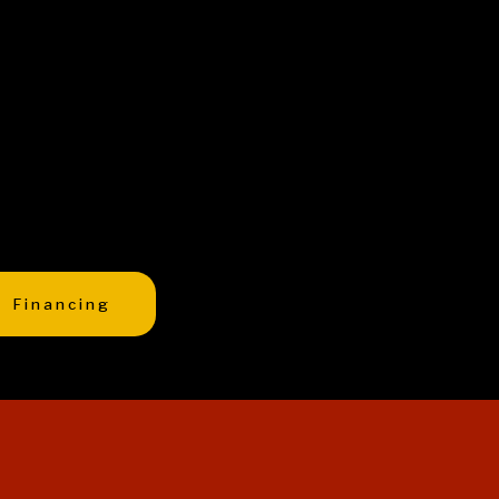
Financing