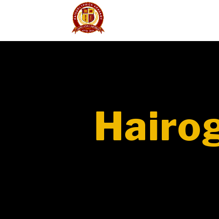
Hairo