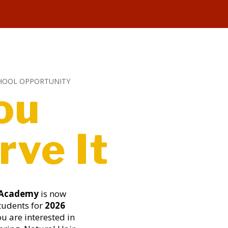
HOOL OPPORTUNITY
ou
rve It
 Academy
is now
tudents for
2026
you are interested in