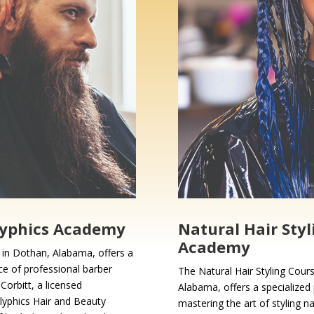
lyphics Academy
Natural Hair Styl
Academy
in Dothan, Alabama, offers a
ce of professional barber
The Natural Hair Styling Cour
Corbitt, a licensed
Alabama, offers a specialized 
lyphics Hair and Beauty
mastering the art of styling n