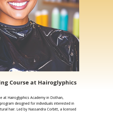
ing Course at Hairoglyphics
se at Hairoglyphics Academy in Dothan,
program designed for individuals interested in
atural hair. Led by Nassandra Corbitt, a licensed